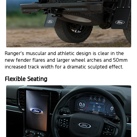
Ranger’s muscular and athletic design is clear in the
new fender flares and larger wheel arches and 50mm
increased track width for a dramatic sculpted effect.
Flexible Seating