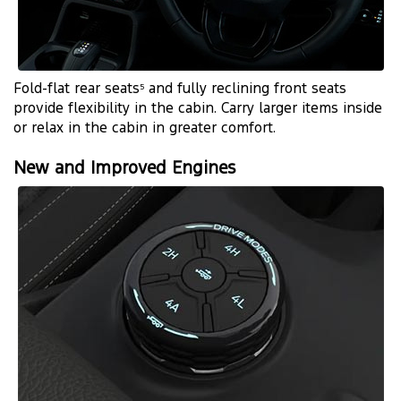
Fold-flat rear seats
and fully reclining front seats
5
provide flexibility in the cabin. Carry larger items inside
or relax in the cabin in greater comfort.
New and Improved Engines