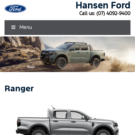
Hansen Ford
Call us:
(07) 4092-9400
Menu
Ranger