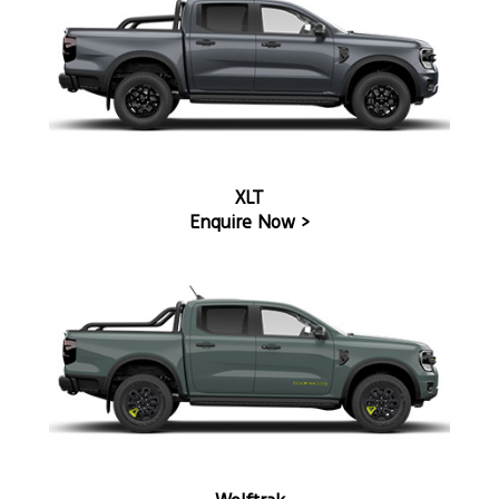
XLT
Enquire Now >