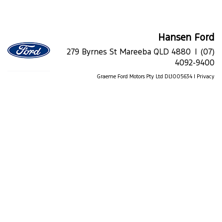
Hansen Ford
279 Byrnes St Mareeba QLD 4880 |
(07)
4092-9400
Graeme Ford Motors Pty Ltd DL1005634 |
Privacy