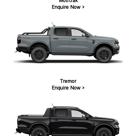
Wolftrak
Enquire Now >
Tremor
Enquire Now >