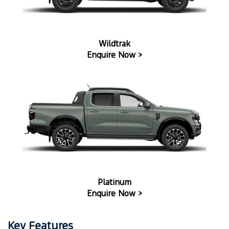
Wildtrak
Enquire Now >
Platinum
Enquire Now >
Key Features