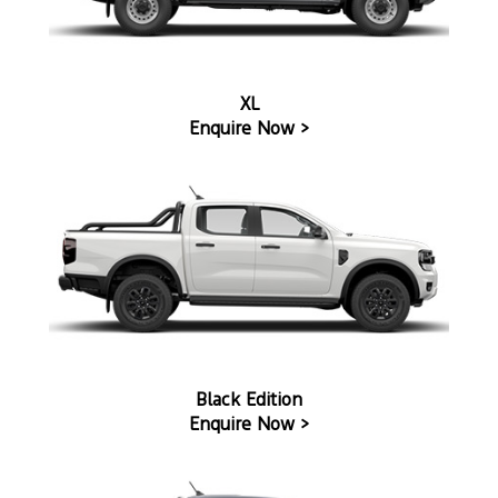
XL
Enquire Now >
Black Edition
Enquire Now >