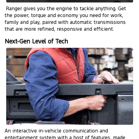
Ranger gives you the engine to tackle anything. Get
the power, torque and economy you need for work,
family and play, paired with automatic transmissions
that are more refined, responsive and efficient.
Next-Gen Level of Tech
An interactive in-vehicle communication and
entertainment system with a host of features, made