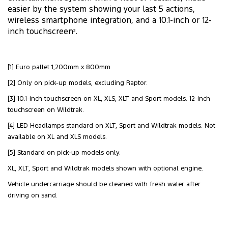
easier by the system showing your last 5 actions,
wireless smartphone integration, and a 10.1-inch or 12-
inch touchscreen
.
2
[1] Euro pallet 1,200mm x 800mm
[2] Only on pick-up models, excluding Raptor.
[3] 10.1-inch touchscreen on XL, XLS, XLT and Sport models. 12-inch
touchscreen on Wildtrak.
[4] LED Headlamps standard on XLT, Sport and Wildtrak models. Not
available on XL and XLS models.
[5] Standard on pick-up models only.
XL, XLT, Sport and Wildtrak models shown with optional engine.
Vehicle undercarriage should be cleaned with fresh water after
driving on sand.