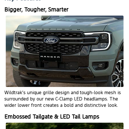
Bigger, Tougher, Smarter
Wildtrak’s unique grille design and
tough-look
mesh is
surrounded by our new
C-Clamp
LED headlamps. The
wider lower front creates a bold and distinctive look.
Embossed Tailgate & LED Tail Lamps