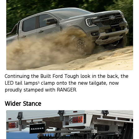
Continuing the Built Ford Tough look in the back, the
LED tail lamps
clamp onto the new tailgate, now
5
proudly stamped with RANGER.
Wider Stance